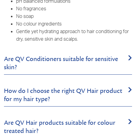
pH balanced formulations
No fragrances
No soap
No colour ingredients
Gentle yet hydrating approach to hair conditioning for
dry,
sensitive skin
and scalps.
Are QV Conditioners suitable for sensitive
skin?
Yes, our conditioners are scientifically formulated with
How do I choose the right QV Hair product
selected ingredients to gently nourish dry and sensitive
for my hair type?
scalps, with less chance of irritation. They're pH balanced
and free from common irritants including fragrances, soaps
and colours, making them an excellent choice for those with
We recommend starting by identifying your scalp or hair. For
skin sensitivities. The pH balanced nature of the products
Are QV Hair products suitable for colour
sensitive,
dry
scalps, try our
QV Gentle Shampoo
to cleanse
makes them a great addition to your hair care routine. This
treated hair?
the hair and scalp and
QV Gentle Conditioner
, which