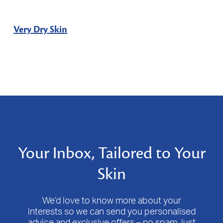
Very Dry Skin
Your Inbox, Tailored to Your
Skin
We’d love to know more about your
interests so we can send you personalised
advice and exclusive offers – no spam, just