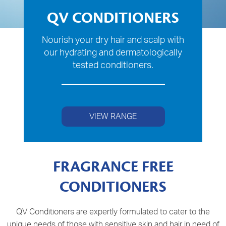
QV CONDITIONERS
Nourish your dry hair and scalp with
our hydrating and dermatologically
tested conditioners.
VIEW RANGE
FRAGRANCE FREE
CONDITIONERS
QV Conditioners are expertly formulated to cater to the
unique needs of those with sensitive skin and hair in need of