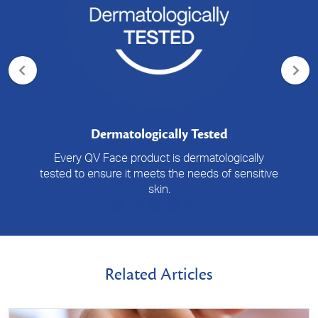
Dermatologically Tested
Every QV Face product is dermatologically
tested to ensure it meets the needs of sensitive
skin.
Related Articles