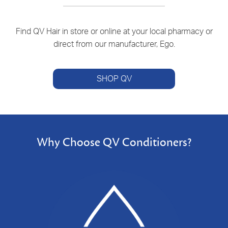
Find QV Hair in store or online at your local pharmacy or
direct from our manufacturer, Ego.
SHOP QV
Why Choose QV Conditioners?