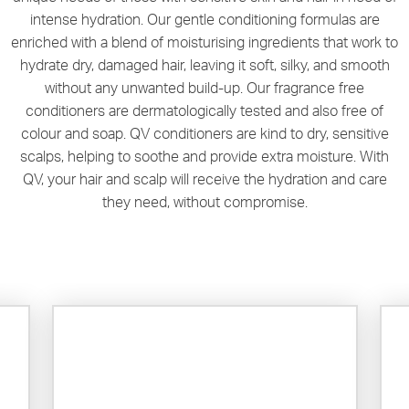
intense hydration. Our gentle conditioning formulas are
enriched with a blend of moisturising ingredients that work to
hydrate dry, damaged hair, leaving it soft, silky, and smooth
without any unwanted build-up. Our fragrance free
conditioners are dermatologically tested and also free of
colour and soap. QV conditioners are kind to dry, sensitive
scalps, helping to soothe and provide extra moisture. With
QV, your hair and scalp will receive the hydration and care
they need, without compromise.