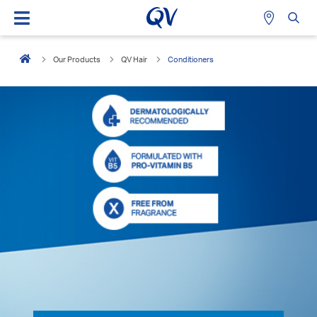
Our Products
QV Hair
Conditioners