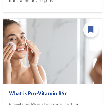
from common allergens.
What is Pro-Vitamin B5?
Pro-vitamin B5 is a biologically active