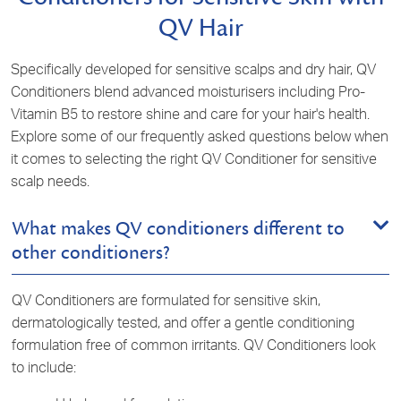
QV Hair
Specifically developed for sensitive scalps and dry hair, QV
Conditioners blend advanced moisturisers including
Pro-
Vitamin B5
to restore shine and care for your hair's health.
Explore some of our frequently asked questions below when
it comes to selecting the right QV Conditioner for sensitive
scalp needs.
What makes QV conditioners different to
other conditioners?
QV Conditioners are formulated for sensitive skin,
dermatologically tested
, and offer a gentle conditioning
formulation free of common irritants. QV Conditioners look
to include: