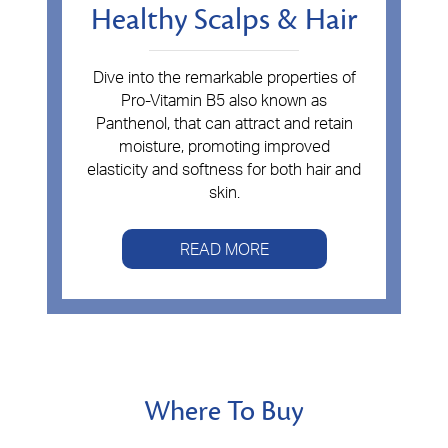
Healthy Scalps & Hair
Dive into the remarkable properties of
Pro-Vitamin B5 also known as
Panthenol, that can attract and retain
moisture, promoting improved
elasticity and softness for both hair and
skin.
READ MORE
Where To Buy