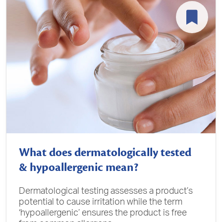
What does dermatologically tested
& hypoallergenic mean?
Dermatological testing assesses a product’s
potential to cause irritation while the term
‘hypoallergenic’ ensures the product is free