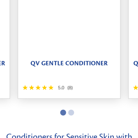
ER
QV GENTLE CONDITIONER
Q
5.0
(8)
Conditioners for Sensitive Skin with