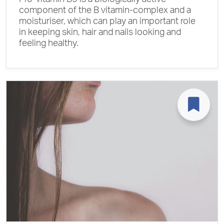
component of the B vitamin-complex and a
moisturiser, which can play an important role
in keeping skin, hair and nails looking and
feeling healthy.