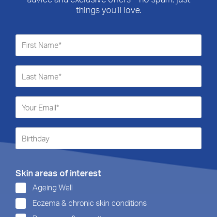
things you’ll love.
Skin areas of interest
Ageing Well
Eczema & chronic skin conditions