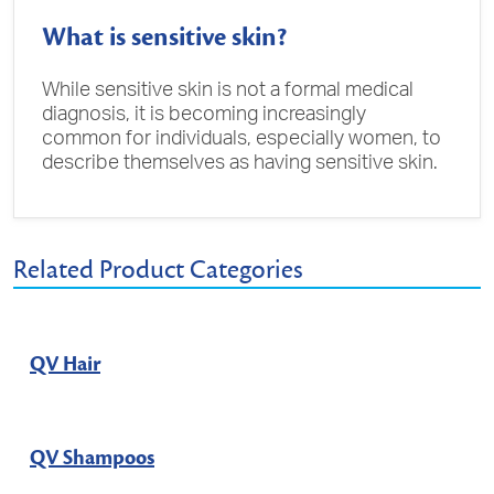
What is sensitive skin?
While sensitive skin is not a formal medical
diagnosis, it is becoming increasingly
common for individuals, especially women, to
describe themselves as having sensitive skin.
Related Product Categories
QV Hair
QV Shampoos