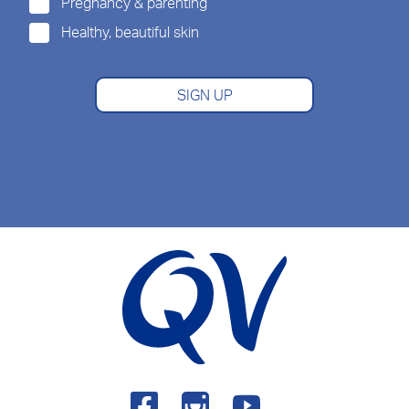
Pregnancy & parenting
Healthy, beautiful skin
SIGN UP