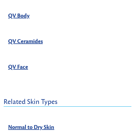
QV Body
QV Ceramides
QV Face
Related Skin Types
Normal to Dry Skin