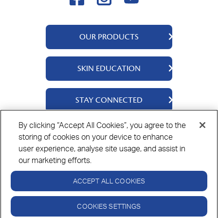
OUR PRODUCTS
QV Body
SKIN EDUCATION
QV Face
QV Baby
About Us
STAY CONNECTED
QV Ceramides
Ingredients
QV Intensive
Science Says
Contact Us
By clicking “Accept All Cookies”, you agree to the
QV Dermcare
Skin Stories
Where To Buy
storing of cookies on your device to enhance
Privacy Policy
Cookie Policy
Disclaimer
QV Hair
user experience, analyse site usage, and assist in
QV Rewards
👋🏻 Hi there! I'm QV IQ.
our marketing efforts.
Need some help?
ACCEPT ALL COOKIES
Always read the label and follow the directions for use.
© Copyright Ego Pharmaceuticals. All Rights Reserved 2026.
COOKIES SETTINGS