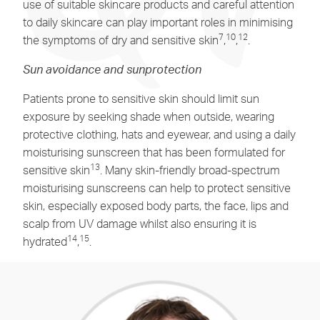
use of suitable skincare products and careful attention
to daily skincare can play important roles in minimising
7
10
12
the symptoms of dry and sensitive skin
,
,
.
Sun avoidance and sunprotection
Patients prone to sensitive skin should limit sun
exposure by seeking shade when outside, wearing
protective clothing, hats and eyewear, and using a daily
moisturising sunscreen that has been formulated for
13
sensitive skin
. Many skin-friendly broad-spectrum
moisturising sunscreens can help to protect sensitive
skin, especially exposed body parts, the face, lips and
scalp from UV damage whilst also ensuring it is
14
15
hydrated
,
.