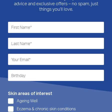
advice and exclusive offers – no spam, just
things you’ll love.
Skin areas of interest
Ageing Well
Eczema & chronic skin conditions