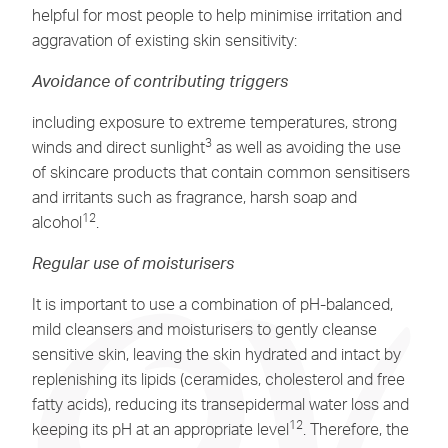
helpful for most people to help minimise irritation and
aggravation of existing skin sensitivity:
Avoidance of contributing triggers
including exposure to extreme temperatures, strong
3
winds and direct sunlight
as well as avoiding the use
of skincare products that contain common sensitisers
and irritants such as fragrance, harsh soap and
12
alcohol
.
Regular use of moisturisers
It is important to use a combination of pH-balanced,
mild cleansers and moisturisers to gently cleanse
sensitive skin, leaving the skin hydrated and intact by
replenishing its lipids (ceramides, cholesterol and free
fatty acids), reducing its transepidermal water loss and
12
keeping its pH at an appropriate level
. Therefore, the