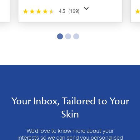
4.5
(169)
Your Inbox, Tailored to Your
Skin
We’d love to know more about your
interests so we can send you personalised