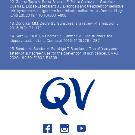
12. Guerra-Tapia A, Serra-Baldrich E, Prieto Cabezas L, González-
Guerra E, López-Estebaranz JL. Diagnosis and treatment of sensitive
skin syndrome: an algorithm for clinical practice. Actas Dermosifiliogr
(Engl Ed). 2019; 110(10):800¬–808.
13. Donglikar MM, Deore SL. Sunscreens: a review. Pharmacogn J.
2016; 8(3):171–179.
14. Sethi A, Kaur T, Malhotra SK, Gambhir ML. Moisturizers: the
slippery road. Indian J Dermatol. 2016; 61(3):279¬–287.
15. Sander M, Sander M, Burbidge T, Beecker J. The efficacy and
safety of sunscreen use for the prevention of skin cancer. CMAJ.
2020; 192(50):E1802–E1808.