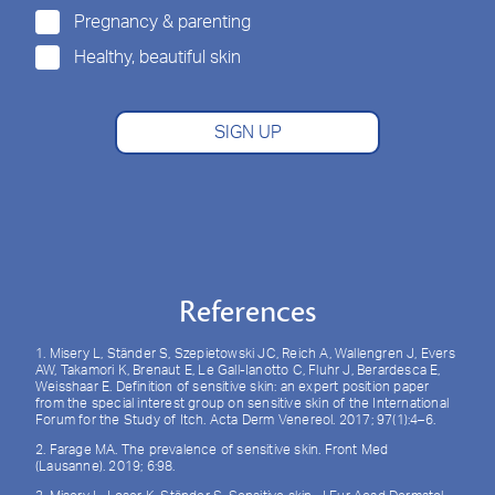
Pregnancy & parenting
Healthy, beautiful skin
SIGN UP
References
1. Misery L, Ständer S, Szepietowski JC, Reich A, Wallengren J, Evers
AW, Takamori K, Brenaut E, Le Gall-Ianotto C, Fluhr J, Berardesca E,
Weisshaar E. Definition of sensitive skin: an expert position paper
from the special interest group on sensitive skin of the International
Forum for the Study of Itch. Acta Derm Venereol. 2017; 97(1):4–6.
2. Farage MA. The prevalence of sensitive skin. Front Med
(Lausanne). 2019; 6:98.