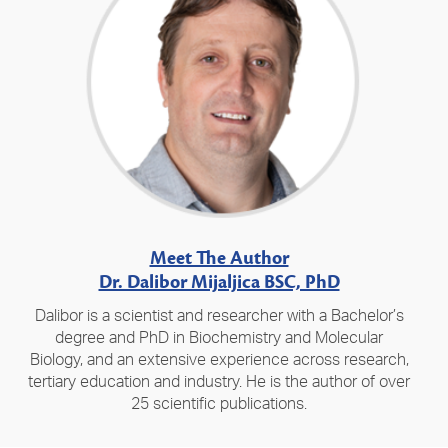
Meet The Author
Dr. Dalibor Mijaljica BSC, PhD
Dalibor is a scientist and researcher with a Bachelor’s
degree and PhD in Biochemistry and Molecular
Biology, and an extensive experience across research,
tertiary education and industry. He is the author of over
25 scientific publications.