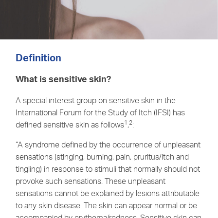
Definition
What is sensitive skin?
A special interest group on sensitive skin in the
International Forum for the Study of Itch (IFSI) has
1
2
defined sensitive skin as follows
,
:
“A syndrome defined by the occurrence of unpleasant
sensations (stinging, burning, pain, pruritus/itch and
tingling) in response to stimuli that normally should not
provoke such sensations. These unpleasant
sensations cannot be explained by lesions attributable
to any skin disease. The skin can appear normal or be
accompanied by erythema/redness. Sensitive skin can