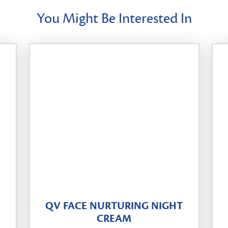
You Might Be Interested In
QV FACE NURTURING NIGHT
CREAM