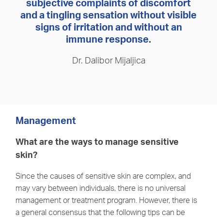
subjective complaints of discomfort
and a tingling sensation without visible
signs of irritation and without an
immune response.
Dr. Dalibor Mijaljica
Management
What are the ways to manage sensitive
skin?
Since the causes of sensitive skin are complex, and
may vary between individuals, there is no universal
management or treatment program. However, there is
a general consensus that the following tips can be