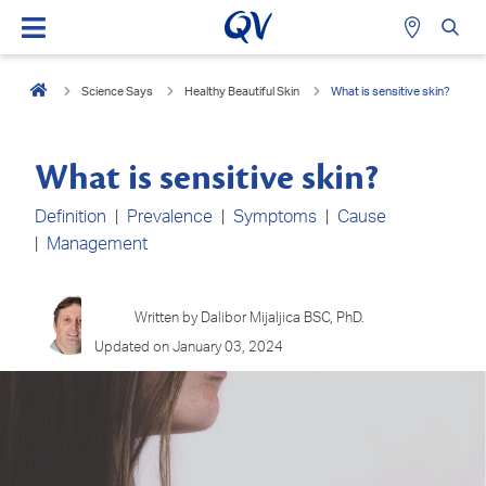
Science Says
Healthy Beautiful Skin
What is sensitive skin?
What is sensitive skin?
Definition
|
Prevalence
|
Symptoms
|
Cause
|
Management
Written by Dalibor Mijaljica BSC, PhD.
Updated on January 03, 2024