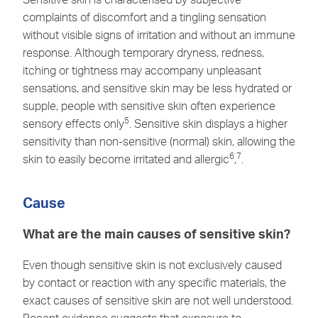
complaints of discomfort and a tingling sensation
without visible signs of irritation and without an immune
response. Although temporary dryness, redness,
itching or tightness may accompany unpleasant
sensations, and sensitive skin may be less hydrated or
supple, people with sensitive skin often experience
5
sensory effects only
. Sensitive skin displays a higher
sensitivity than non-sensitive (normal) skin, allowing the
6
7
skin to easily become irritated and allergic
,
.
Cause
What are the main causes of sensitive skin?
Even though sensitive skin is not exclusively caused
by contact or reaction with any specific materials, the
exact causes of sensitive skin are not well understood.
Recent evidence suggests that exposure to