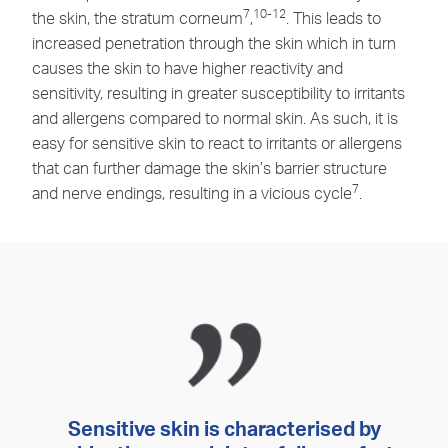
7
10-12
the skin, the stratum corneum
,
. This leads to
increased penetration through the skin which in turn
causes the skin to have higher reactivity and
sensitivity, resulting in greater susceptibility to irritants
and allergens compared to normal skin. As such, it is
easy for sensitive skin to react to irritants or allergens
that can further damage the skin’s barrier structure
7
and nerve endings, resulting in a vicious cycle
.
Sensitive skin is characterised by