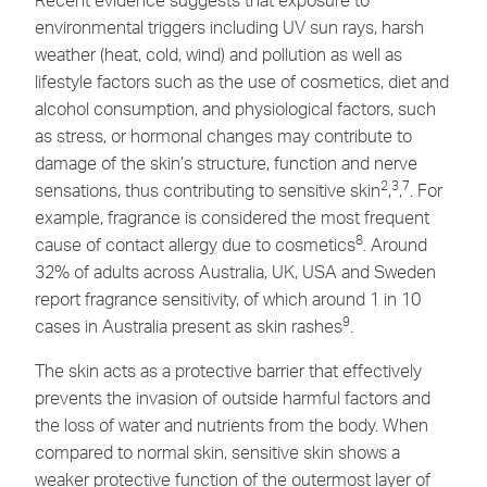
environmental triggers including UV sun rays, harsh
weather (heat, cold, wind) and pollution as well as
lifestyle factors such as the use of cosmetics, diet and
alcohol consumption, and physiological factors, such
as stress, or hormonal changes may contribute to
damage of the skin’s structure, function and nerve
2
3
7
sensations, thus contributing to sensitive skin
,
,
. For
example, fragrance is considered the most frequent
8
cause of contact allergy due to cosmetics
. Around
32% of adults across Australia, UK, USA and Sweden
report fragrance sensitivity, of which around 1 in 10
9
cases in Australia present as skin rashes
.
The skin acts as a protective barrier that effectively
prevents the invasion of outside harmful factors and
the loss of water and nutrients from the body. When
compared to normal skin, sensitive skin shows a
weaker protective function of the outermost layer of