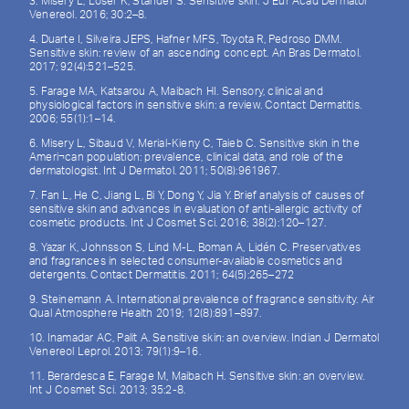
3. Misery L, Loser K, Ständer S. Sensitive skin. J Eur Acad Dermatol
Venereol. 2016; 30:2–8.
4. Duarte I, Silveira JEPS, Hafner MFS, Toyota R, Pedroso DMM.
Sensitive skin: review of an ascending concept. An Bras Dermatol.
2017; 92(4):521–525.
5. Farage MA, Katsarou A, Maibach HI. Sensory, clinical and
physiological factors in sensitive skin: a review. Contact Dermatitis.
2006; 55(1):1–14.
6. Misery L, Sibaud V, Merial-Kieny C, Taieb C. Sensitive skin in the
Ameri¬can population: prevalence, clinical data, and role of the
dermatologist. Int J Dermatol. 2011; 50(8):961967.
7. Fan L, He C, Jiang L, Bi Y, Dong Y, Jia Y. Brief analysis of causes of
sensitive skin and advances in evaluation of anti-allergic activity of
cosmetic products. Int J Cosmet Sci. 2016; 38(2):120–127.
8. Yazar K, Johnsson S, Lind M-L, Boman A, Lidén C. Preservatives
and fragrances in selected consumer-available cosmetics and
detergents. Contact Dermatitis. 2011; 64(5):265–272
9. Steinemann A. International prevalence of fragrance sensitivity. Air
Qual Atmosphere Health 2019; 12(8):891–897.
10. Inamadar AC, Palit A. Sensitive skin: an overview. Indian J Dermatol
Venereol Leprol. 2013; 79(1):9–16.
11. Berardesca E, Farage M, Maibach H. Sensitive skin: an overview.
Int J Cosmet Sci. 2013; 35:2-8.