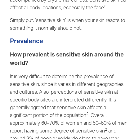
affect all body locations, especially the face”.
Simply put, ‘sensitive skin’ is when your skin reacts to
something it normally should not.
Prevalence
How prevalent is sensitive skin around the
world?
It is very difficult to determine the prevalence of
sensitive skin, since it varies in different geographies
and cultures. Also, perceptions of sensitive skin at
specific body sites are interpreted differently. It is
generally agreed that sensitive skin affects a
2
significant portion of the population
. Overall,
approximately 60–70% of women and 50–60% of men
2
report having some degree of sensitive skin
and
around 9% of people worldwide claim to have very