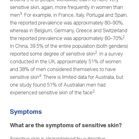
sensitive skin, again, more frequently in women than
3
men
. For example, in France, Italy, Portugal and Spain,
the reported prevalence was approximately 80–90%,
whereas in Belgium, Germany, Greece and Switzerland
2
the reported prevalence was approximately 60–70%
.
In China, 39.5% of the entire population (both genders)
2
reported some degree of sensitive skin
. In a survey
conducted in the UK, approximately 51% of women
and 38% of men considered themselves to have
4
sensitive skin
. There is limited data for Australia, but
one study found 51% of Australian men had
2
experienced sensitive skin of the face
.
Symptoms
What are the symptoms of sensitive skin?
Sensitive skin is characterised by subjective