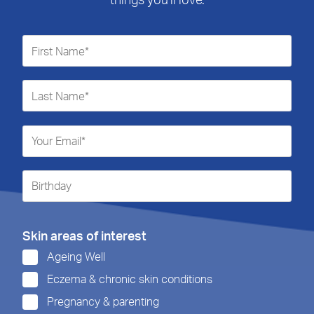
Skin areas of interest
Ageing Well
Eczema & chronic skin conditions
Pregnancy & parenting