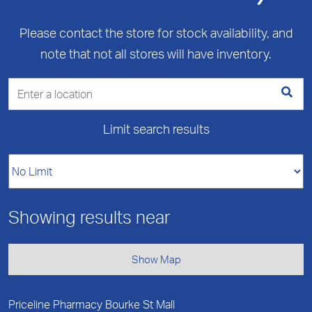
Please contact the store for stock availability, and
note that not all stores will have inventory.
Limit search results
Showing results near
Show Map
Priceline Pharmacy Bourke St Mall