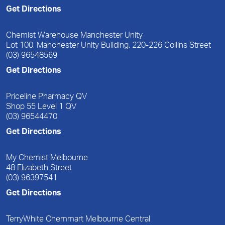
Get Directions
Chemist Warehouse Manchester Unity
Lot 100, Manchester Unity Building, 220-226 Collins Street
(03) 96548569
Get Directions
Priceline Pharmacy QV
Shop 55 Level 1 QV
(03) 96544470
Get Directions
My Chemist Melbourne
48 Elizabeth Street
(03) 96397541
Get Directions
TerryWhite Chemmart Melbourne Central