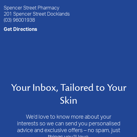
Spencer Street Pharmacy
201 Spencer Street Docklands
(03) 96001938
Get Directions
Your Inbox, Tailored to Your
Skin
We’d love to know more about your
interests so we can send you personalised
advice and exclusive offers – no spam, just
things you’ll love.