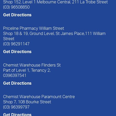
Shop 152, Level 1 Melbourne Central, 211 La Trobe Street
(03) 96508850
Get Directions
Priceline Pharmacy William Street
Shop 18 & 19, Ground Level, St James Place,111 William
Street
(03) 96291147
Get Directions
Chemist Warehouse Flinders St
Part of Level 1, Tenancy 2,
0396397541
Get Directions
Chemist Warehouse Paramount Centre
Shop 7, 108 Bourke Street
(03) 96399797
Get Directions