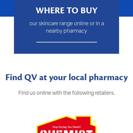
WHERE TO BUY
our skincare range online or in a
nearby pharmacy
Find QV at your local pharmacy
Find us online with the following retailers.