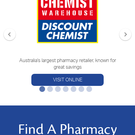
Australia's largest pharmacy retailer, known for
great savings
VISIT ONLINE
Find A Pharmacy