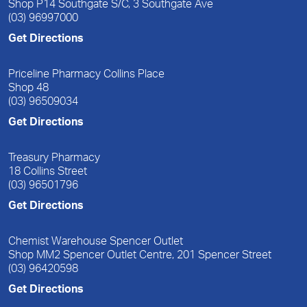
Shop P14 Southgate S/C, 3 Southgate Ave
(03) 96997000
Get Directions
Priceline Pharmacy Collins Place
Shop 48
(03) 96509034
Get Directions
Treasury Pharmacy
18 Collins Street
(03) 96501796
Get Directions
Chemist Warehouse Spencer Outlet
Shop MM2 Spencer Outlet Centre, 201 Spencer Street
(03) 96420598
Get Directions