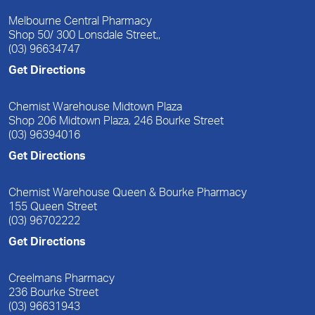
Melbourne Central Pharmacy
Shop 50/ 300 Lonsdale Street,,
(03) 96634747
Get Directions
Chemist Warehouse Midtown Plaza
Shop 206 Midtown Plaza, 246 Bourke Street
(03) 96394016
Get Directions
Chemist Warehouse Queen & Bourke Pharmacy
155 Queen Street
(03) 96702222
Get Directions
Creelmans Pharmacy
236 Bourke Street
(03) 96631943