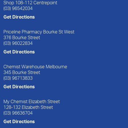
Shop 108-112 Centrepoint
(03) 96542034
Get Directions
Priceline Pharmacy Bourke St West
376 Bourke Street
(03) 96022834
Get Directions
Chemist Warehouse Melbourne
345 Bourke Street
(03) 96713833
Get Directions
My Chemist Elizabeth Street
128-132 Elizabeth Street
(03) 96636704
Get Directions