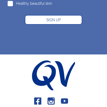
Healthy, beautiful skin
SIGN UP