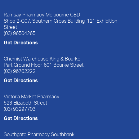
Ramsay Pharmacy Melbourne CBD
Shop 2-G07, Southern Cross Building, 121 Exhibition
Street
(03) 96504265
Get Directions
Chemist Warehouse King & Bourke
Part Ground Floor, 601 Bourke Street
(03) 96702222
Get Directions
Victoria Market Pharmacy
523 Elizabeth Street
(03) 93297703
Get Directions
Southgate Pharmacy Southbank