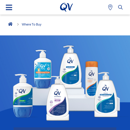
Where To Buy