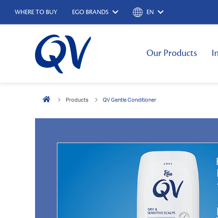
WHERE TO BUY
EGO BRANDS
EN
Our Products
I
Products
QV Gentle Conditioner