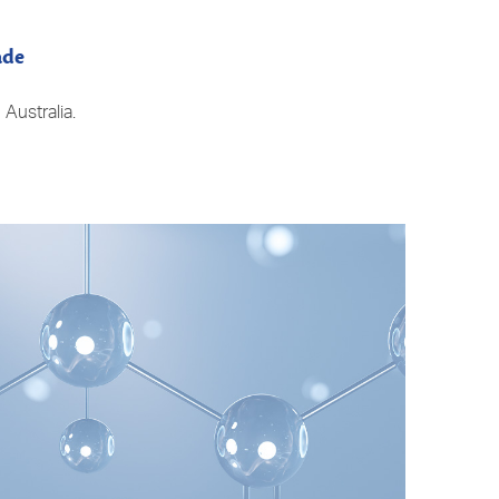
ade
Australia.