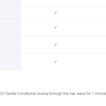
✓
✓
✓
✓
 Gentle Conditioner evenly through the hair, leave for 1 minute 