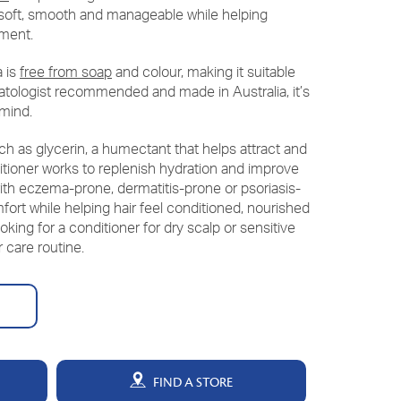
ng soft, smooth and manageable while helping
nment.
a is
free from soap
and colour, making it suitable
matologist recommended and made in Australia, it’s
 mind.
ch as glycerin, a humectant that helps attract and
itioner works to replenish hydration and improve
with eczema-prone, dermatitis-prone or psoriasis-
fort while helping hair feel conditioned, nourished
looking for a conditioner for dry scalp or sensitive
r care routine.
FIND A STORE