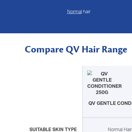
Normal
hair
Compare QV Hair Range
QV GENTLE COND
SUITABLE SKIN TYPE
Normal Hair