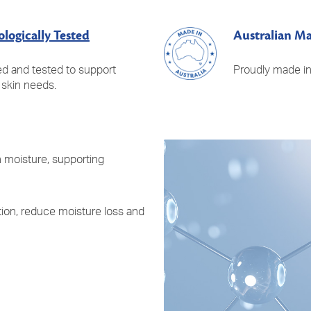
logically Tested
Australian M
d and tested to support
Proudly made in 
 skin needs.
n moisture, supporting
ion, reduce moisture loss and