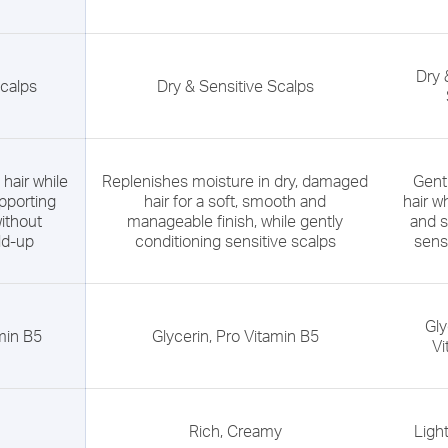
Dry 
Scalps
Dry & Sensitive Scalps
hair while
Replenishes moisture in dry, damaged
Gent
pporting
hair for a soft, smooth and
hair w
ithout
manageable finish, while gently
and s
ld-up
conditioning sensitive scalps
sens
Gly
amin B5
Glycerin, Pro Vitamin B5
Vi
Rich, Creamy
Ligh