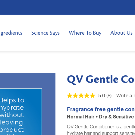
ngredients
Science Says
Where To Buy
About Us
QV Gentle Co
5.0
(8)
Write a 
Fragrance free gentle cond
Normal
Hair • Dry & Sensitive
QV Gentle Conditioner is a gentl
hydrate hair and support
sensiti