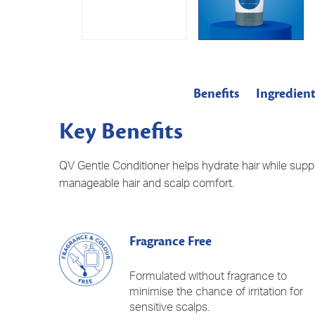
Benefits
Ingredient
Key Benefits
​QV Gentle Conditioner helps hydrate hair while supp
manageable hair and scalp comfort.
Fragrance Free
Formulated without fragrance to
minimise the chance of irritation for
sensitive scalps.