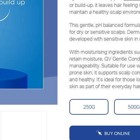
or build-up, it leaves hair feeli
maintain a healthy scalp enviro
This gentle, pH balanced formul
for dry or sensitive scalps. Der
developed with sensitive skin in
With moisturising ingredients su
retain moisture, QV Gentle Cond
manageability. Suitable for use 
prone skin, it supports scalp com
and healthy. It’s ideal for those 
skin as part of their everyday hai
250G
500G
BUY ONLINE