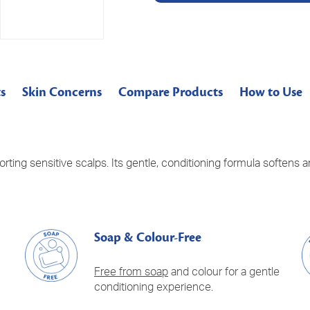
s
Skin Concerns
Compare Products
How to Use
orting sensitive scalps. Its gentle, conditioning formula softens
Soap & Colour-Free
Free from soap
and colour for a gentle
conditioning experience.