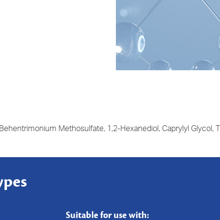
 Behentrimonium Methosulfate, 1,2-Hexanediol, Caprylyl Glycol, Ti
ypes
Suitable for use with: