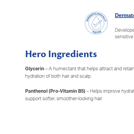
Dermato
Develope
sensitive
Hero Ingredients
Glycerin
– A humectant that helps attract and retai
hydration of both hair and scalp.
Panthenol (Pro-Vitamin B5)
– Helps improve hydrat
support softer, smoother-looking hair.