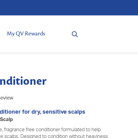
My QV Rewards
nditioner
review
itioner for dry, sensitive scalps
 Scalp
e, fragrance free conditioner formulated to help
ve
scalps. Designed to condition without heaviness