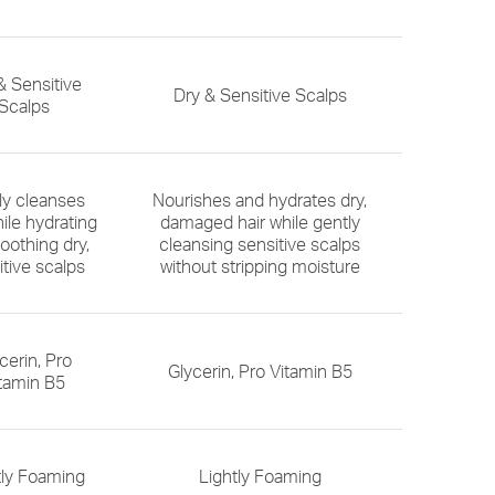
& Sensitive
Dry & Sensitive Scalps
Scalps
ly cleanses
Nourishes and hydrates dry,
hile hydrating
damaged hair while gently
oothing dry,
cleansing sensitive scalps
itive scalps
without stripping moisture
cerin, Pro
Glycerin, Pro Vitamin B5
tamin B5
tly Foaming
Lightly Foaming