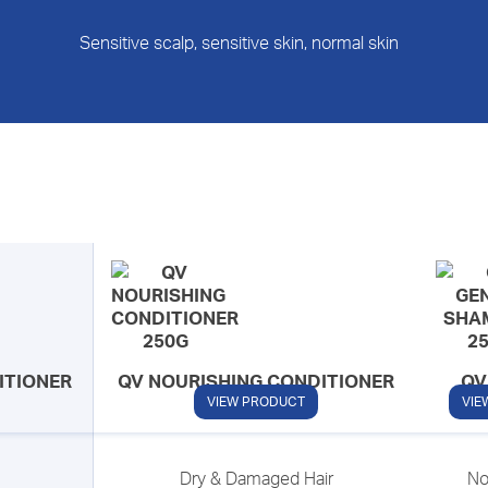
Sensitive scalp, sensitive skin, normal skin
ITIONER
QV NOURISHING CONDITIONER
QV
S
VIEW PRODUCT
VIE
Dry & Damaged Hair
No