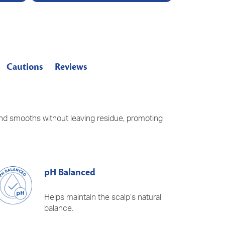
Cautions
Reviews
 and smooths without leaving residue, promoting
pH Balanced
Helps maintain the scalp’s natural
balance.