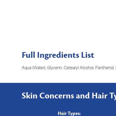
Full Ingredients List
Aqua (Water), Glycerin, Cetearyl Alcohol, Panthenol,
Skin Concerns and Hair T
Hair Types: