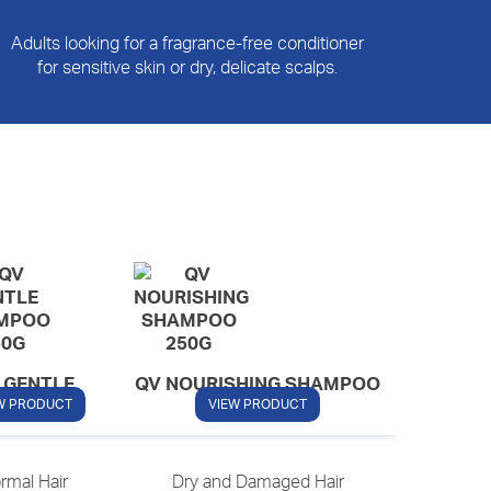
Adults looking for a fragrance-free conditioner
for sensitive skin or dry, delicate scalps.
 GENTLE
QV NOURISHING SHAMPOO
HAMPOO
W PRODUCT
VIEW PRODUCT
rmal Hair
Dry and Damaged Hair