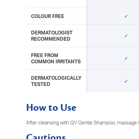
COLOUR FREE
✓
DERMATOLOGIST
✓
RECOMMENDED
FREE FROM
✓
COMMON IRRITANTS
DERMATOLOGICALLY
✓
TESTED
How to Use
​After cleansing with QV Gentle Shampoo, massage QV
Cautions