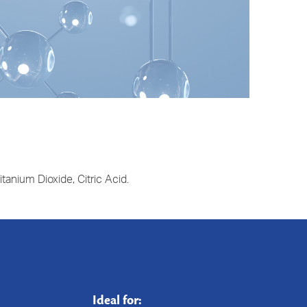
tanium Dioxide, Citric Acid.
Ideal for: