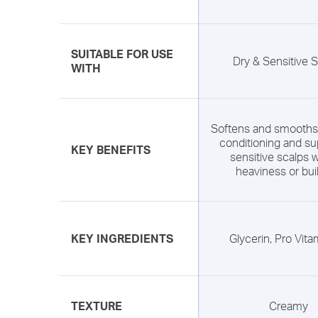
SUITABLE FOR USE
Dry & Sensitive 
WITH
Softens and smooths 
conditioning and su
KEY BENEFITS
sensitive scalps w
heaviness or bui
KEY INGREDIENTS
Glycerin, Pro Vit
TEXTURE
Creamy