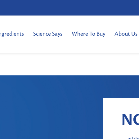
ngredients
Science Says
Where To Buy
About Us
N