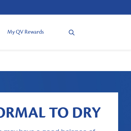
My QV Rewards
ORMAL TO DRY