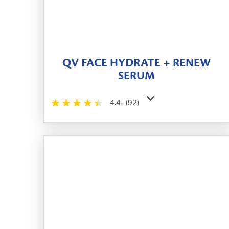
QV FACE HYDRATE + RENEW
SERUM
4.4
(92)