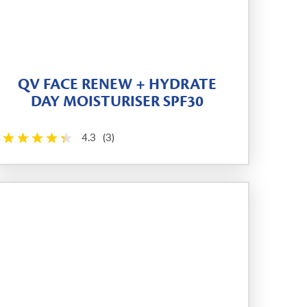
QV FACE RENEW + HYDRATE
DAY MOISTURISER SPF30
4.3
(3)