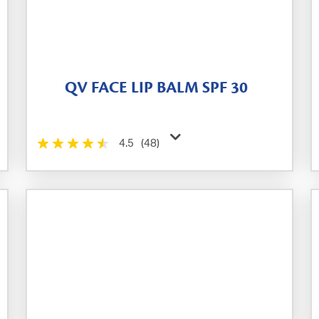
QV FACE LIP BALM SPF 30
4.5
(48)