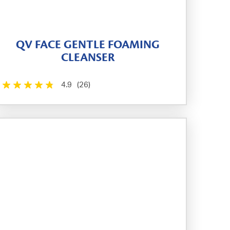
QV FACE GENTLE FOAMING
CLEANSER
4.9
(26)