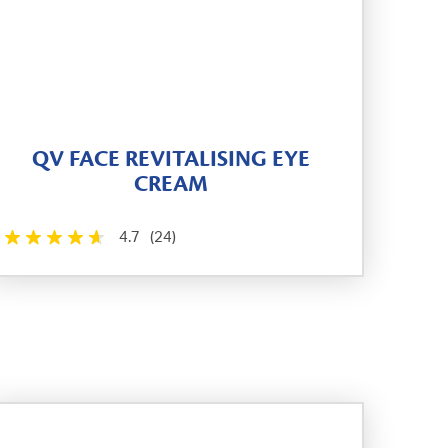
QV FACE REVITALISING EYE
CREAM
4.7
(24)