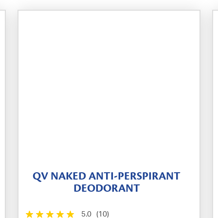
QV NAKED ANTI-PERSPIRANT
DEODORANT
5.0
(10)