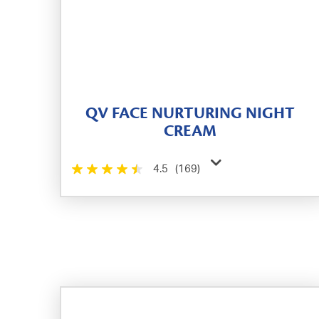
QV FACE NURTURING NIGHT
CREAM
4.5
(169)