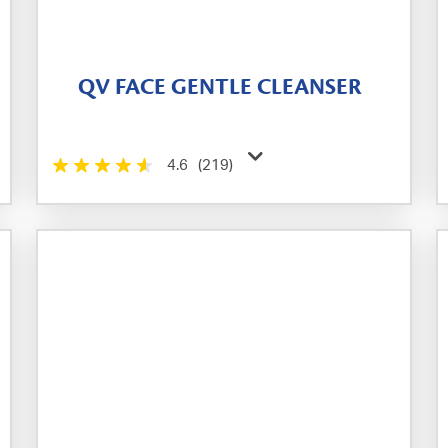
QV FACE GENTLE CLEANSER
4.6
(219)