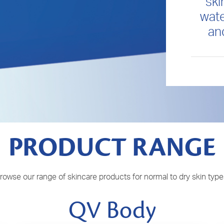
ski
wate
an
PRODUCT RANGE
rowse our range of skincare products for normal to dry skin type
QV Body