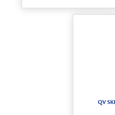
QV SK