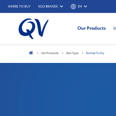
WHERE TO BUY
EGO BRANDS
EN
Our Products
I
Our Products
Skin Type
Normal To Dry