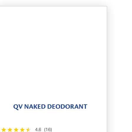
QV NAKED DEODORANT
4.6
(16)