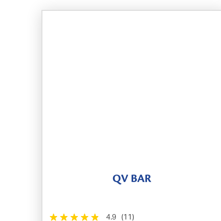
QV BAR
4.9
(11)