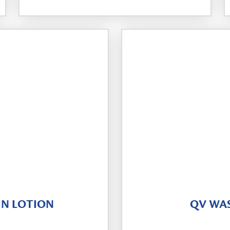
IN LOTION
QV WA