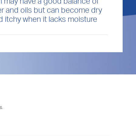
n may have a good balance of
r and oils but can become dry
d itchy when it lacks moisture
s.