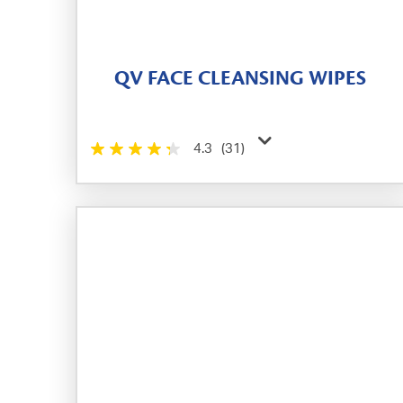
QV FACE CLEANSING WIPES
4.3
(31)