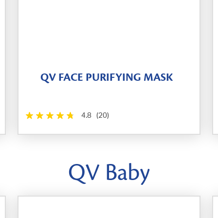
QV FACE PURIFYING MASK
4.8
(20)
QV Baby