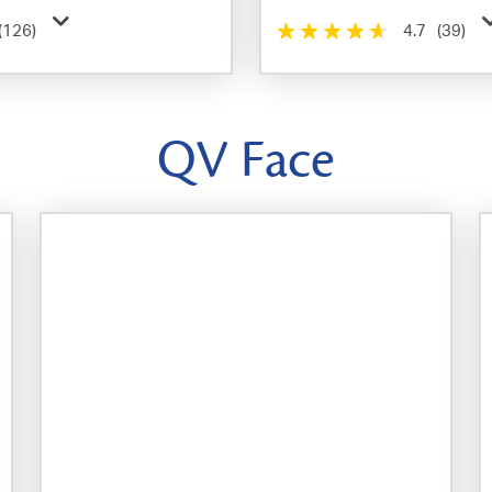
(126)
4.7
(39)
QV Face