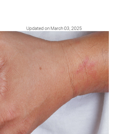
Updated on March 03, 2025