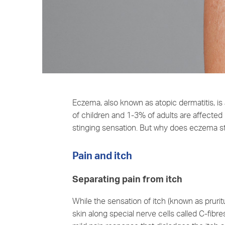
Eczema, also known as atopic dermatitis, is
of children and 1-3% of adults are affecte
stinging sensation. But why does eczema s
Pain and itch
Separating pain from itch
While the sensation of itch (known as pruritu
skin along special nerve cells called C-fibre