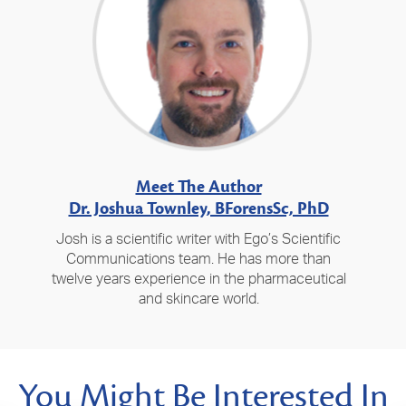
Meet The Author
Dr. Joshua Townley, BForensSc, PhD
Josh is a scientific writer with Ego’s Scientific
Communications team. He has more than
twelve years experience in the pharmaceutical
and skincare world.
You Might Be Interested In