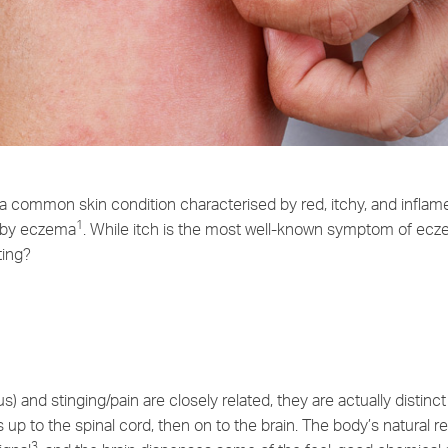
 a common skin condition characterised by red, itchy, and inflam
1
d by eczema
. While itch is the most well-known symptom of ecz
ting?
s) and stinging/pain are closely related, they are actually distin
s up to the spinal cord, then on to the brain. The body’s natural re
3