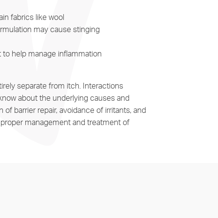
in fabrics like wool
formulation may cause stinging
nt to help manage inflammation
rely separate from itch. Interactions
n’t know about the underlying causes and
f barrier repair, avoidance of irritants, and
 for proper management and treatment of