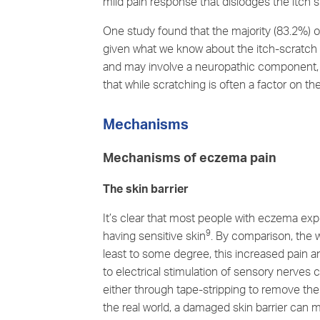
mild pain response that dislodges the itch s
One study found that the majority (83.2%) of
given what we know about
the itch-scratch
and may involve a neuropathic component, or
that while scratching is often a factor on t
Mechanisms
Mechanisms of eczema pain
The skin barrier
It’s clear that most people with eczema expe
9
having sensitive skin
. By comparison, the 
least to some degree, this increased pain a
to electrical stimulation of sensory nerves
either through tape-stripping to remove the 
the real world, a damaged skin barrier can m