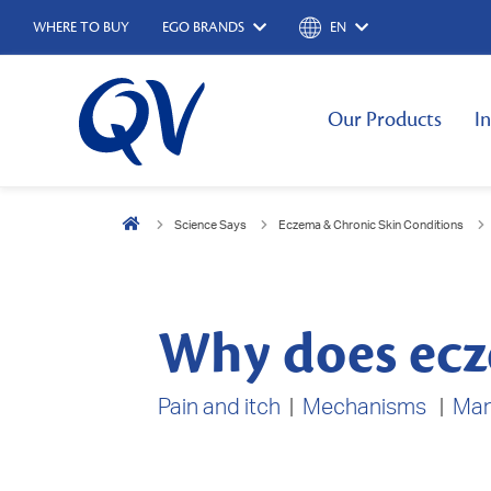
WHERE TO BUY
EGO BRANDS
EN
Our Products
I
Science Says
Eczema & Chronic Skin Conditions
Why does ecz
Pain and itch
|
Mechanisms
|
Ma