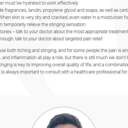
ier must be hydrated to work effectively
 fragrances, lanolin, propylene glycol and soaps, as well as certa
When skin is very dry and cracked, even water in a moisturiser 
temporarily relieve the stinging sensation
atories – talk to your doctor about the most appropriate treatme
 enough, talk to your doctor about targeted pain relief
e both itching and stinging, and for some people the pain is enti
n, and inflammation all play a role, but there is still much we do
g is key to improving overall quality of life, and a combination o
 It is always important to consult with a healthcare professional