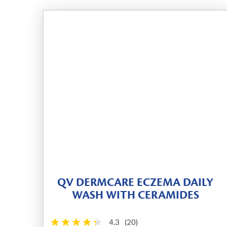
QV DERMCARE ECZEMA DAILY
WASH WITH CERAMIDES
4.3
(20)