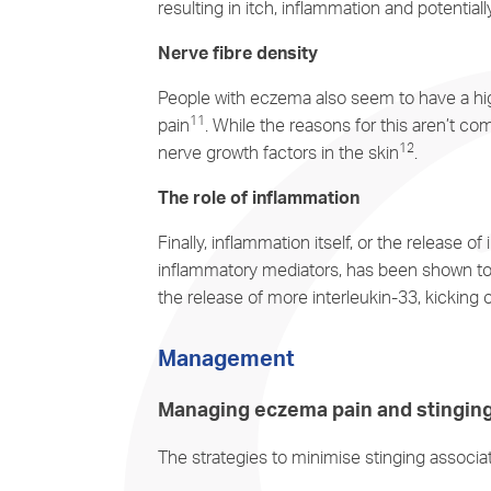
resulting in itch, inflammation and potentiall
Nerve fibre density
People with eczema also seem to have a highe
11
pain
. While the reasons for this aren’t c
12
nerve growth factors in the skin
.
The role of inflammation
Finally, inflammation itself, or the release o
inflammatory mediators, has been shown to 
the release of more interleukin-33, kicking 
Management
Managing eczema pain and stingin
The strategies to minimise stinging associ