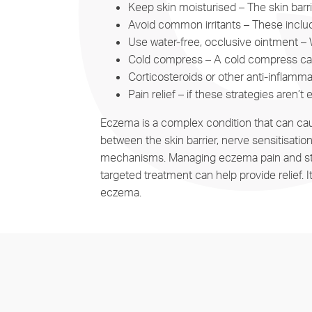
Keep skin moisturised – The skin barr
Avoid common irritants – These include
Use water-free, occlusive ointment – 
Cold compress – A cold compress can 
Corticosteroids or other anti-inflamm
Pain relief – if these strategies aren’t
Eczema is a complex condition that can caus
between the skin barrier, nerve sensitisatio
mechanisms. Managing eczema pain and stingin
targeted treatment can help provide relief.
eczema.