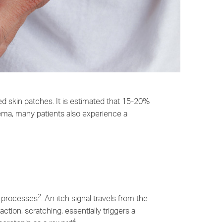
ed skin patches. It is estimated that 15-20%
ema, many patients also experience a
2
ct processes
. An itch signal travels from the
action, scratching, essentially triggers a
4.