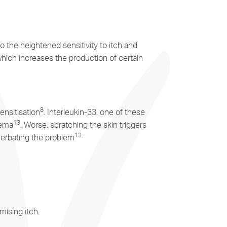
o the heightened sensitivity to itch and
which increases the production of certain
8
ensitisation
. Interleukin-33, one of these
13
zema
. Worse, scratching the skin triggers
13
.
acerbating the problem
ising itch.