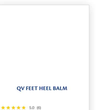
QV FEET HEEL BALM
5.0
(6)