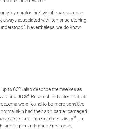
serotonin as a reward
5
artly, by scratching
, which makes sense
t always associated with itch or scratching,
7
y understood
. Nevertheless, we do know
le up to 80% also describe themselves as
9
 is around 40%
. Research indicates that, at
h eczema were found to be more sensitive
normal skin had their skin barrier damaged,
10
too experienced increased sensitivity
. In
skin and trigger an immune response,