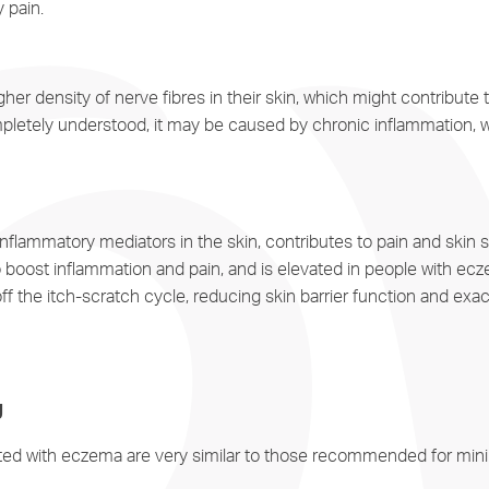
y pain.
r density of nerve fibres in their skin, which might contribute t
ompletely understood, it may be caused by chronic inflammation, 
f inflammatory mediators in the skin, contributes to pain and skin s
boost inflammation and pain, and is elevated in people with ec
off the itch-scratch cycle, reducing skin barrier function and ex
g
ated with eczema are very similar to those recommended for minim