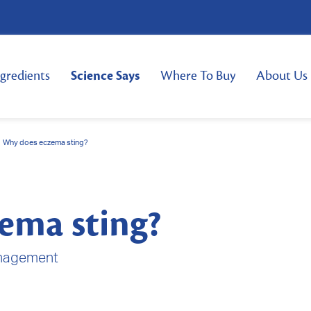
ngredients
Science Says
Where To Buy
About Us
Why does eczema sting?
ema sting?
nagement