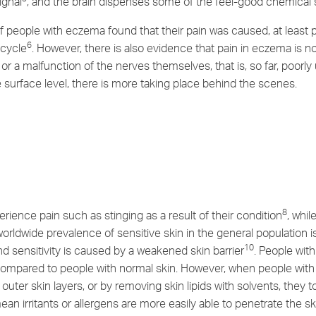
ignal
, and the brain dispenses some of the feel-good chemical 
 people with eczema found that their pain was caused, at least p
6
 cycle
. However, there is also evidence that pain in eczema is no
 a malfunction of the nerves themselves, that is, so far, poorl
he surface level, there is more taking place behind the scenes.
8
rience pain such as stinging as a result of their condition
, whi
worldwide prevalence of sensitive skin in the general population
10
nd sensitivity is caused by a weakened skin barrier
. People wit
 compared to people with normal skin. However, when people with 
outer skin layers, or by removing skin lipids with solvents, they 
ean irritants or allergens are more easily able to penetrate the 