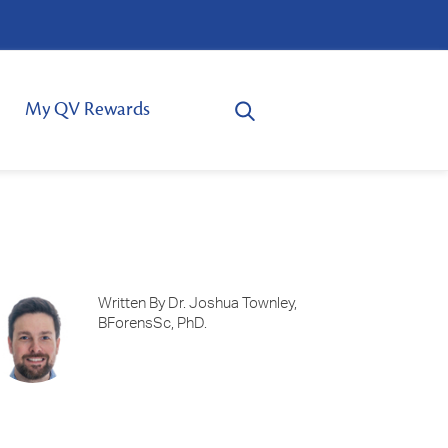
My QV Rewards
Written By Dr. Joshua Townley,
BForensSc, PhD.