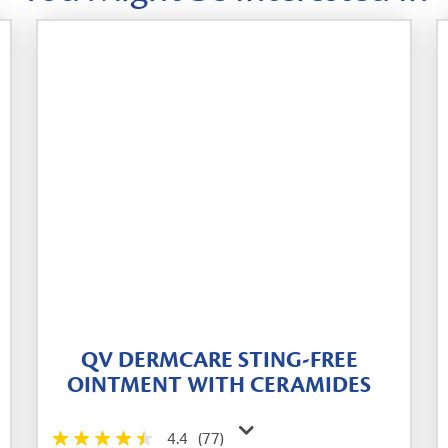
QV DERMCARE STING-FREE
OINTMENT WITH CERAMIDES
4.4
(77)