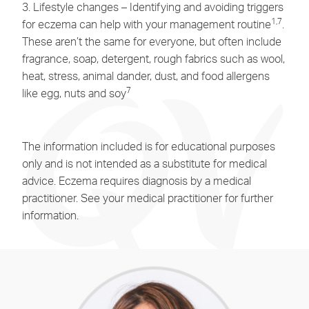
3. Lifestyle changes – Identifying and avoiding triggers
1,7
for eczema can help with your management routine
.
These aren’t the same for everyone, but often include
fragrance, soap, detergent, rough fabrics such as wool,
heat, stress, animal dander, dust, and food allergens
7
like egg, nuts and soy
The information included is for educational purposes
only and is not intended as a substitute for medical
advice. Eczema requires diagnosis by a medical
practitioner. See your medical practitioner for further
information.