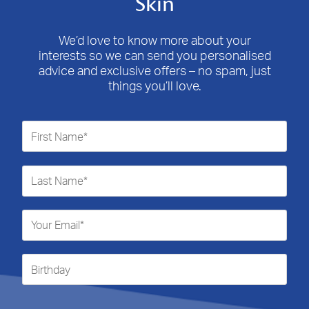
Skin
We’d love to know more about your
interests so we can send you personalised
advice and exclusive offers – no spam, just
things you’ll love.