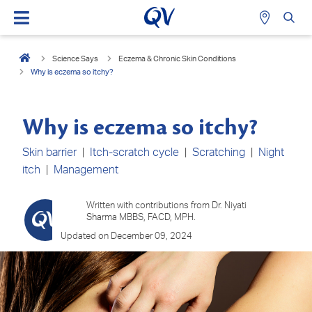
Science Says
Eczema & Chronic Skin Conditions
Why is eczema so itchy?
Why is eczema so itchy?
Skin barrier
|
Itch-scratch cycle
|
Scratching
|
Night
itch
|
Management
Written with contributions from Dr. Niyati
Sharma MBBS, FACD, MPH.
Updated on December 09, 2024