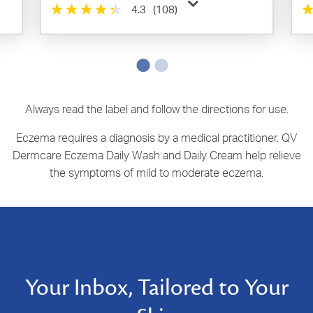
4.3
(108)
Always read the label and follow the directions for use.
Eczema requires a diagnosis by a medical practitioner. QV
Dermcare Eczema Daily Wash and Daily Cream help relieve
the symptoms of mild to moderate eczema.
Your Inbox, Tailored to Your