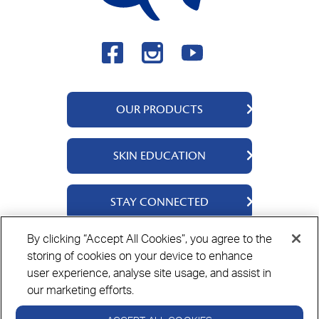
OUR PRODUCTS
QV Body
SKIN EDUCATION
QV Face
QV Baby
About Us
STAY CONNECTED
QV Ceramides
Ingredients
QV Intensive
Science Says
Contact Us
By clicking “Accept All Cookies”, you agree to the
QV Dermcare
Skin Stories
Where To Buy
storing of cookies on your device to enhance
Privacy Policy
Cookie Policy
Disclaimer
QV Hair
user experience, analyse site usage, and assist in
👋🏻 Hi there! I'm QV IQ.
QV Rewards
Need some help?
our marketing efforts.