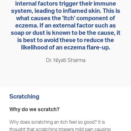
internal factors trigger their immune
system, leading to inflamed skin. This is
what causes the 'itch' component of
eczema. If an external factor such as
soap or dust is known to be the cause, it
is best to avoid these to reduce the
likelihood of an eczema flare-up.
Dr. Niyati Sharma
Scratching
Why do we scratch?
Why does scratching an itch feel so good? It is
thought that scratching triggers mild pain causing