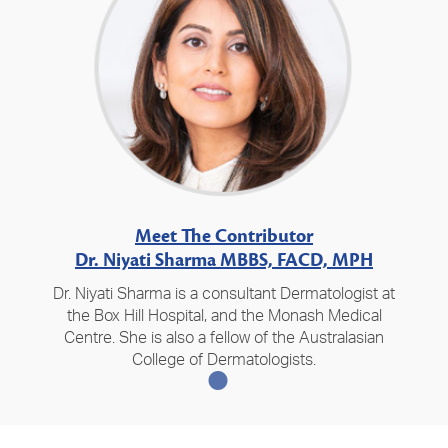
Meet The Contributor
Dr. Niyati Sharma MBBS, FACD, MPH
Dr. Niyati Sharma is a consultant Dermatologist at
the Box Hill Hospital, and the Monash Medical
Centre. She is also a fellow of the Australasian
College of Dermatologists.