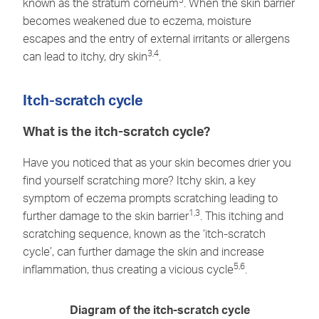
known as the stratum corneum
. When the skin barrier
becomes weakened due to eczema, moisture
escapes and the entry of external irritants or allergens
3,4
can lead to itchy, dry skin
.
Itch-scratch cycle
What is the itch-scratch cycle?
Have you noticed that as your skin becomes drier you
find yourself scratching more? Itchy skin, a key
symptom of eczema prompts scratching leading to
1,3
further damage to the skin barrier
. This itching and
scratching sequence, known as the ‘itch-scratch
cycle’, can further damage the skin and increase
5,6
inflammation, thus creating a vicious cycle
.
Diagram of the itch-scratch cycle