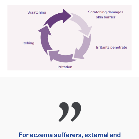
For eczema sufferers, external and