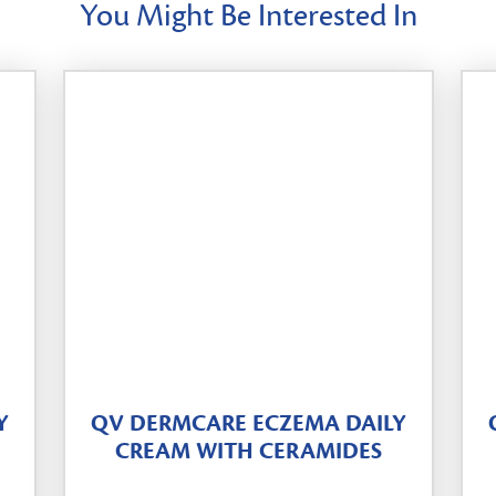
You Might Be Interested In
Y
QV DERMCARE ECZEMA DAILY
CREAM WITH CERAMIDES