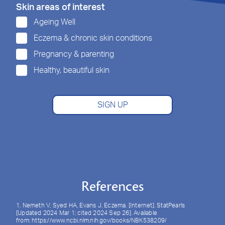
Skin areas of interest
Ageing Well
Eczema & chronic skin conditions
Pregnancy & parenting
Healthy, beautiful skin
SIGN UP
References
1. Nemeth V, Syed HA, Evans J. Eczema. [Internet]. StatPearls
[Updated 2024 Mar 1; cited 2024 Sep 26]. Available
from: https://www.ncbi.nlm.nih.gov/books/NBK538209/