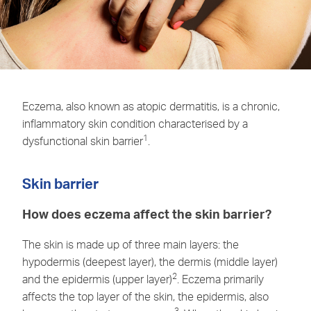
Eczema, also known as atopic dermatitis, is a chronic,
inflammatory skin condition characterised by a
1
dysfunctional skin barrier
.
Skin barrier
How does eczema affect the skin barrier?
The skin is made up of three main layers: the
hypodermis (deepest layer), the dermis (middle layer)
2
and the epidermis (upper layer)
. Eczema primarily
affects the top layer of the skin, the epidermis, also
3