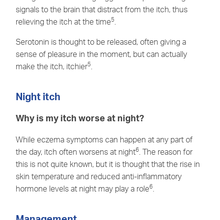
signals to the brain that distract from the itch, thus
5
relieving the itch at the time
.
Serotonin is thought to be released, often giving a
sense of pleasure in the moment, but can actually
5
make the itch, itchier
.
Night itch
Why is my itch worse at night?
While eczema symptoms can happen at any part of
6
the day, itch often worsens at night
. The reason for
this is not quite known, but it is thought that the rise in
skin temperature and reduced anti-inflammatory
6
hormone levels at night may play a role
.
Management