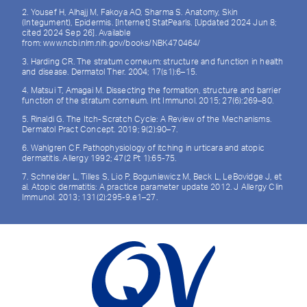
2. Yousef H, Alhajj M, Fakoya AO, Sharma S. Anatomy, Skin
(Integument), Epidermis. [Internet] StatPearls. [Updated 2024 Jun 8;
cited 2024 Sep 26]. Available
from: www.ncbi.nlm.nih.gov/books/NBK470464/
3. Harding CR. The stratum corneum: structure and function in health
and disease. Dermatol Ther. 2004; 17(s1):6–15.
4. Matsui T, Amagai M. Dissecting the formation, structure and barrier
function of the stratum corneum. Int Immunol. 2015; 27(6):269–80.
5. Rinaldi G. The Itch-Scratch Cycle: A Review of the Mechanisms.
Dermatol Pract Concept. 2019; 9(2):90–7.
6. Wahlgren CF. Pathophysiology of itching in urticara and atopic
dermatitis. Allergy 1992; 47(2 Pt 1):65-75.
7. Schneider L, Tilles S, Lio P, Boguniewicz M, Beck L, LeBovidge J, et
al. Atopic dermatitis: A practice parameter update 2012. J Allergy Clin
Immunol. 2013; 131(2):295-9.e1–27.