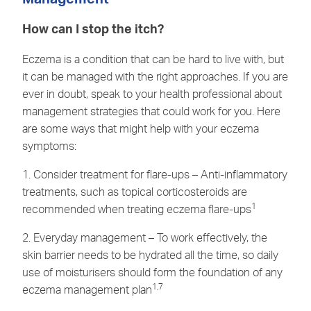
How can I stop the itch?
Eczema is a condition that can be hard to live with, but
it can be managed with the right approaches. If you are
ever in doubt, speak to your health professional about
management strategies that could work for you. Here
are some ways that might help with your eczema
symptoms:
1. Consider treatment for flare-ups – Anti-inflammatory
treatments, such as topical corticosteroids are
1
recommended when treating eczema flare-ups
2. Everyday management – To work effectively, the
skin barrier needs to be hydrated all the time, so daily
use of moisturisers should form the foundation of any
1,7
eczema management plan